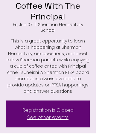
Coffee With The
Principal
Fri, Jun 07
  |  
Sherman Elementary
School
This is a great opportunity to learn
what is happening at Sherman
Elementary, ask questions, and meet
fellow Sherman parents while enjoying
a cup of coffee or tea with Principal
Anne Tsuneishi. A Sherman PTSA board
member is always available to
provide updates on PTSA happenings
and answer questions
Registration is Closed
See other events