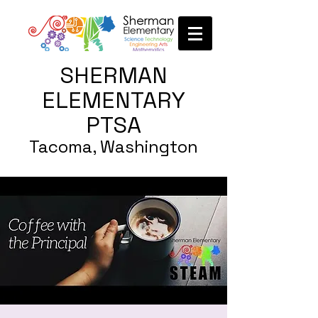
SHERMAN
ELEMENTARY
PTSA
Tacoma, Washington