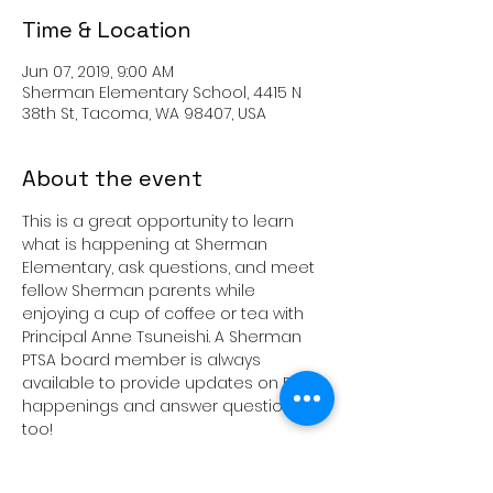
Time & Location
Jun 07, 2019, 9:00 AM
Sherman Elementary School, 4415 N
38th St, Tacoma, WA 98407, USA
About the event
This is a great opportunity to learn 
what is happening at Sherman 
Elementary, ask questions, and meet 
fellow Sherman parents while 
enjoying a cup of coffee or tea with 
Principal Anne Tsuneishi. A Sherman 
PTSA board member is always 
available to provide updates on PTSA 
happenings and answer questions 
These get togethers are generally 
the 1st Friday of every month, unless 