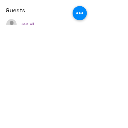
Guests
See All
Share this event
(253) 571-5488
4415 N. 38th Street, Tacoma, WA 98407
© 2022 Sherman Elementary PTSA