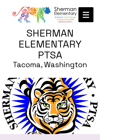
SHERMAN
ELEMENTARY
PTSA
Tacoma, Washington