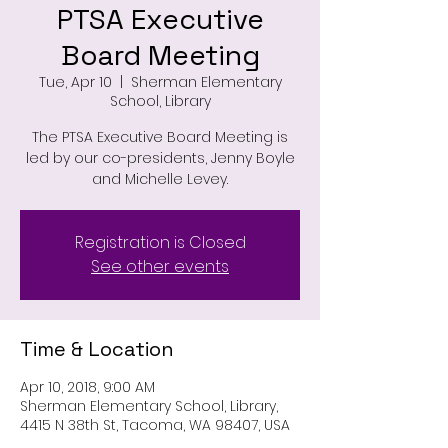
PTSA Executive
Board Meeting
Tue, Apr 10
  |  
Sherman Elementary
School, Library
The PTSA Executive Board Meeting is
led by our co-presidents, Jenny Boyle
and Michelle Levey.
Registration is Closed
See other events
Time & Location
Apr 10, 2018, 9:00 AM
Sherman Elementary School, Library,
4415 N 38th St, Tacoma, WA 98407, USA