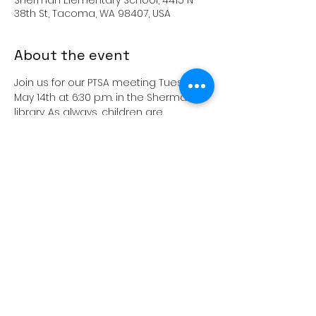
Sherman Elementary School, 4415 N
38th St, Tacoma, WA 98407, USA
About the event
Join us for our PTSA meeting Tuesday, 
May 14th at 6:30 p.m. in the Sherman 
library. As always, children are 
welcome.  We look forward to seeing 
you all! 
Share this event