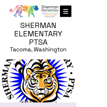
SHERMAN
ELEMENTARY
PTSA
Tacoma, Washington