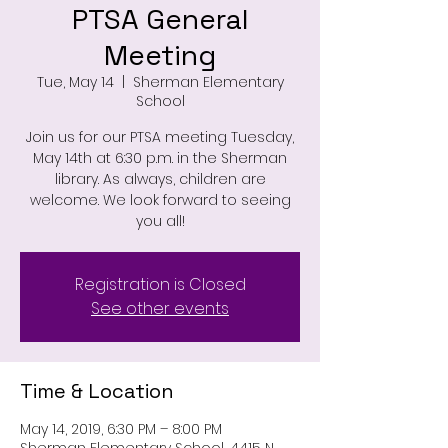
PTSA General
Meeting
Tue, May 14
  |  
Sherman Elementary
School
Join us for our PTSA meeting Tuesday,
May 14th at 6:30 p.m. in the Sherman
library. As always, children are
welcome. We look forward to seeing
you all!
Registration is Closed
See other events
Time & Location
May 14, 2019, 6:30 PM – 8:00 PM