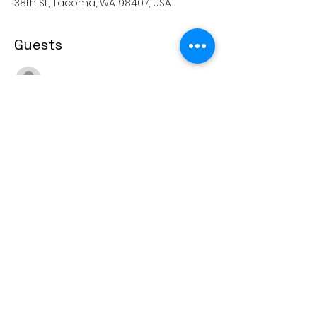
38th St, Tacoma, WA 98407, USA
Guests
See All
Share this event
(253) 571-5488
4415 N. 38th Street, Tacoma, WA 98407
© 2022 Sherman Elementary PTSA