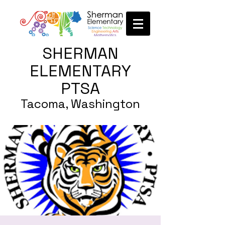
SHERMAN
ELEMENTARY
PTSA
Tacoma, Washington