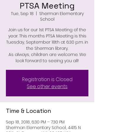
PTSA Meeting
Tue, Sep 18
  |  
Sherman Elementary
School
Join us for our 1st PTSA Meeting of the
year. This months PTSA Meeting is this
Tuesday, September 18th at 6:30 p.m. in
the Sherman library.
As always, children are welcome. We
look forward to seeing you all!
Registration is Closed
See other events
Time & Location
Sep 18, 2018, 6:30 PM – 7:30 PM
Sherman Elementary School, 4415 N