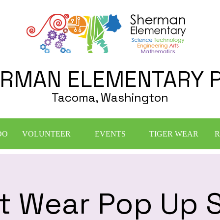
RMAN ELEMENTARY 
Tacoma, Washington
DO
VOLUNTEER
EVENTS
TIGER WEAR
R
it Wear Pop Up S