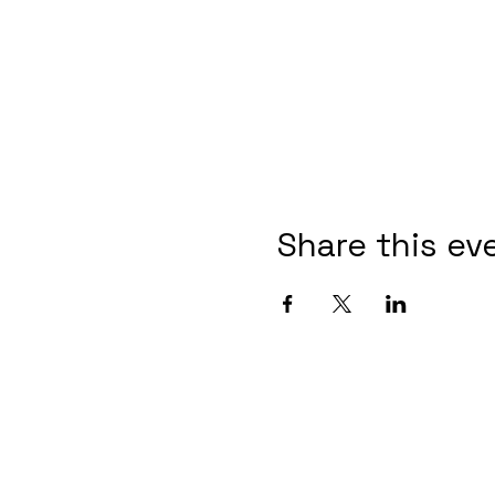
Share this ev
4415 N
(253) 571-5488