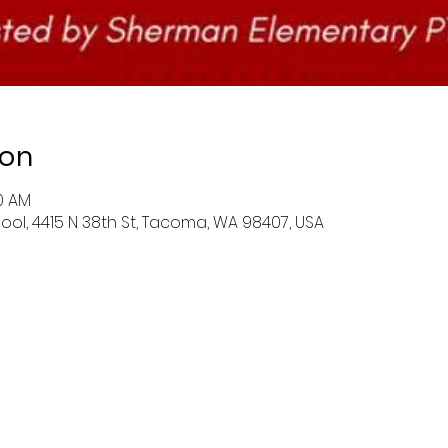
ion
00 AM
l, 4415 N 38th St, Tacoma, WA 98407, USA