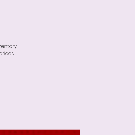
ventory.
prices