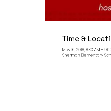
Time & Locat
May 16, 2018, 8:30 AM – 9:
Sherman Elementary Schoo