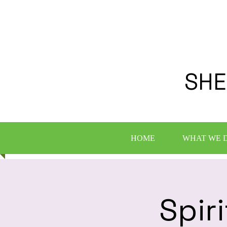
SHE
HOME
WHAT WE 
Spir