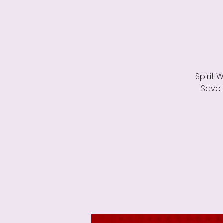
Spirit 
Save 