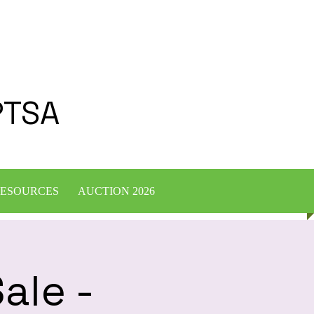
PTSA
ESOURCES
AUCTION 2026
ale -