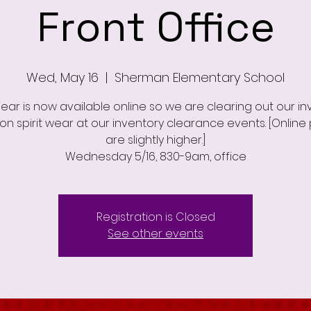
Front Office
Wed, May 16
  |  
Sherman Elementary School
Wear is now available online so we are clearing out our in
on spirit wear at our inventory clearance events. [Online 
are slightly higher.]
Wednesday 5/16, 830-9am, office
Registration is Closed
See other events